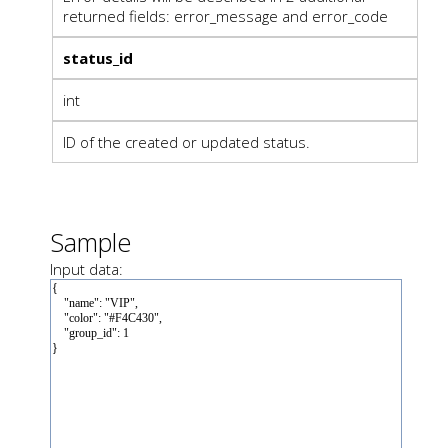
returned fields: error_message and error_code
status_id
int
ID of the created or updated status.
Sample
Input data: