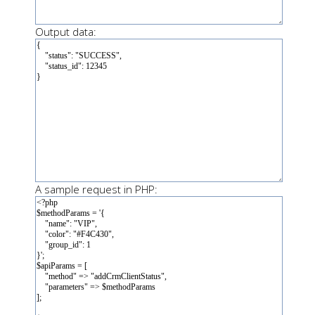
Output data:
A sample request in PHP: