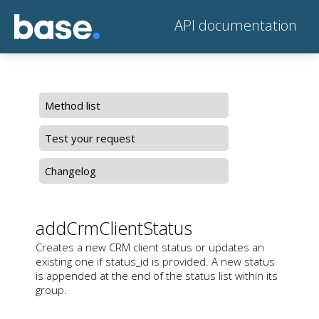
API documentation
Method list
Test your request
Changelog
addCrmClientStatus
Creates a new CRM client status or updates an
existing one if status_id is provided. A new status
is appended at the end of the status list within its
group.