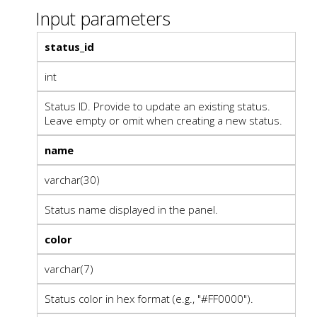
Input parameters
status_id
int
Status ID. Provide to update an existing status.
Leave empty or omit when creating a new status.
name
varchar(30)
Status name displayed in the panel.
color
varchar(7)
Status color in hex format (e.g., "#FF0000").