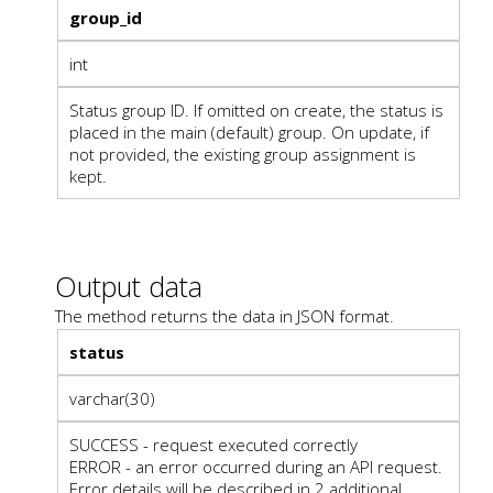
group_id
int
Status group ID. If omitted on create, the status is
placed in the main (default) group. On update, if
not provided, the existing group assignment is
kept.
Output data
The method returns the data in JSON format.
status
varchar(30)
SUCCESS - request executed correctly
ERROR - an error occurred during an API request.
Error details will be described in 2 additional