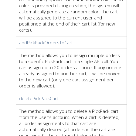
color is provided during creation, the system will
automatically generate a random color. The cart
will be assigned to the current user and
positioned at the end of their cart list (for new
carts).
addPickPackOrdersToCart
The method allows you to assign multiple orders
to a specific PickPack cart in a single API call. You
can assign up to 20 orders at once. If any order is
already assigned to another cart, it will be moved
to the new cart (only one cart assignment per
order is allowed).
deletePickPackCart
The method allows you to delete a PickPack cart
from the user's account. When a cart is deleted,
all order assignments to that cart are
automatically cleared (all orders in the cart are
unassigned). The cart must belong to the