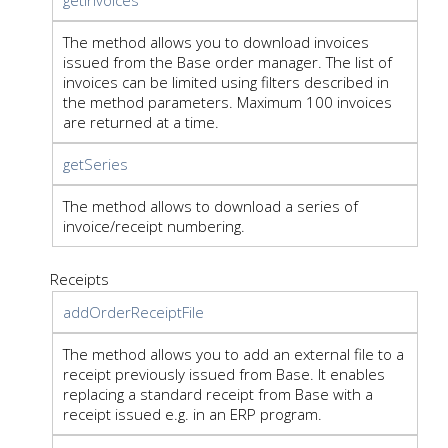
The method allows you to download invoices
issued from the Base order manager. The list of
invoices can be limited using filters described in
the method parameters. Maximum 100 invoices
are returned at a time.
getSeries
The method allows to download a series of
invoice/receipt numbering.
Receipts
addOrderReceiptFile
The method allows you to add an external file to a
receipt previously issued from Base. It enables
replacing a standard receipt from Base with a
receipt issued e.g. in an ERP program.