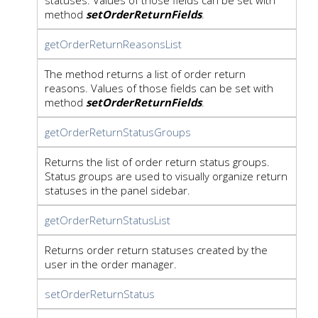
method
setOrderReturnFields
.
getOrderReturnReasonsList
The method returns a list of order return
reasons. Values of those fields can be set with
method
setOrderReturnFields
.
getOrderReturnStatusGroups
Returns the list of order return status groups.
Status groups are used to visually organize return
statuses in the panel sidebar.
getOrderReturnStatusList
Returns order return statuses created by the
user in the order manager.
setOrderReturnStatus