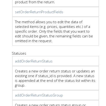
product from the return.
setOrderReturnProductFields
The method allows you to edit the data of
selected items (e.g. prices, quantities etc.) of a
specific order. Only the fields that you want to
edit should be given, the remaining fields can be
omitted in the request.
Statuses
addOrderReturnStatus
Creates a new order return status or updates an
existing one if status_id is provided. A new status
is appended at the end of the status list within its
group.
addOrderReturnStatusGroup
Creates a new order return status group or