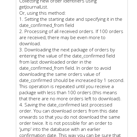
Collecting new order identifiers using
getJournalList.
Or, using this method:
1. Setting the starting date and specifying it in the
date_confirmed_from field
2. Processing of all received orders. If 100 orders
are received, there may be even more to
download.
3. Downloading the next package of orders by
entering the value of the date_confirmed field
from last downloaded order in the
date_confirmed_from field. In order to avoid
downloading the same orders value of
date_confirmed should be increased by 1 second.
This operation is repeated until you receive a
package with less than 100 orders (this means
that there are no more orders left to download).
4. Saving the date_confirmed last processed
order. You can download orders from this date
onwards so that you do not download the same
order twice. It is not possible for an order to
'jump' into the database with an earlier
confirmation date. This way you can be sure that