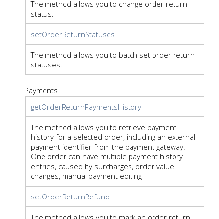
The method allows you to change order return
status.
setOrderReturnStatuses
The method allows you to batch set order return
statuses.
Payments
getOrderReturnPaymentsHistory
The method allows you to retrieve payment
history for a selected order, including an external
payment identifier from the payment gateway.
One order can have multiple payment history
entries, caused by surcharges, order value
changes, manual payment editing
setOrderReturnRefund
The method allows you to mark an order return