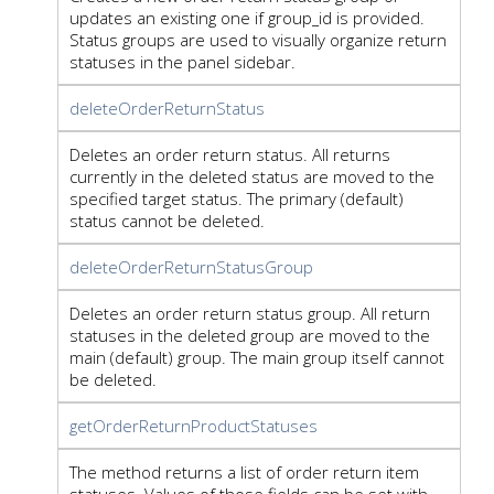
updates an existing one if group_id is provided.
Status groups are used to visually organize return
statuses in the panel sidebar.
deleteOrderReturnStatus
Deletes an order return status. All returns
currently in the deleted status are moved to the
specified target status. The primary (default)
status cannot be deleted.
deleteOrderReturnStatusGroup
Deletes an order return status group. All return
statuses in the deleted group are moved to the
main (default) group. The main group itself cannot
be deleted.
getOrderReturnProductStatuses
The method returns a list of order return item
statuses. Values of those fields can be set with