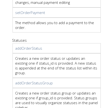
changes, manual payment editing
setOrderPayment
The method allows you to add a payment to the
order.
Statuses
addOrderStatus
Creates a new order status or updates an
existing one if status_id is provided. A new status
is appended at the end of the status list within its
group.
addOrderStatusGroup
Creates a new order status group or updates an
existing one if group_id is provided. Status groups
are used to visually organize statuses in the panel
sidebar.