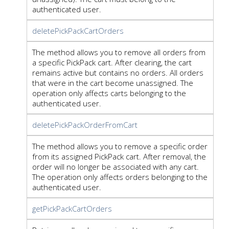
authenticated user.
deletePickPackCartOrders
The method allows you to remove all orders from
a specific PickPack cart. After clearing, the cart
remains active but contains no orders. All orders
that were in the cart become unassigned. The
operation only affects carts belonging to the
authenticated user.
deletePickPackOrderFromCart
The method allows you to remove a specific order
from its assigned PickPack cart. After removal, the
order will no longer be associated with any cart.
The operation only affects orders belonging to the
authenticated user.
getPickPackCartOrders