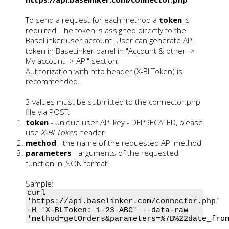
To send a request for each method a
token
is
required. The token is assigned directly to the
BaseLinker user account. User can generate API
token in BaseLinker panel in "Account & other ->
My account -> API" section.
Authorization with http header (X-BLToken) is
recommended.
3 values must be submitted to the connector.php
file via POST:
token
- unique user API key
- DEPRECATED, please
use
X-BLToken
header
method
- the name of the requested API method
parameters
- arguments of the requested
function in JSON format
Sample:
curl
'https://api.baselinker.com/connector.php'
-H 'X-BLToken: 1-23-ABC' --data-raw
'method=getOrders&parameters=%7B%22date_fro