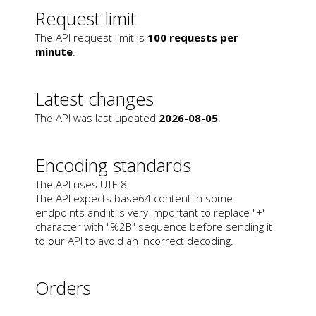
Request limit
The API request limit is
100 requests per
minute
.
Latest changes
The API was last updated
2026-08-05
.
Encoding standards
The API uses UTF-8.
The API expects base64 content in some
endpoints and it is very important to replace "+"
character with "%2B" sequence before sending it
to our API to avoid an incorrect decoding.
Orders