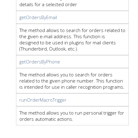
details for a selected order
getOrdersByEmail
The method allows to search for orders related to
the given e-mail address. This function is
designed to be used in plugins for mail clients
(Thunderbird, Outlook, etc.).
getOrdersByPhone
The method allows you to search for orders
related to the given phone number. This function
is intended for use in caller recognition programs.
runOrderMacroTrigger
The method allows you to run personal trigger for
orders automatic actions.