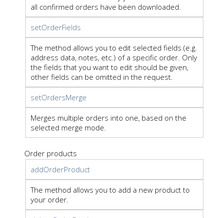
all confirmed orders have been downloaded.
setOrderFields
The method allows you to edit selected fields (e.g.
address data, notes, etc.) of a specific order. Only
the fields that you want to edit should be given,
other fields can be omitted in the request.
setOrdersMerge
Merges multiple orders into one, based on the
selected merge mode.
Order products
addOrderProduct
The method allows you to add a new product to
your order.