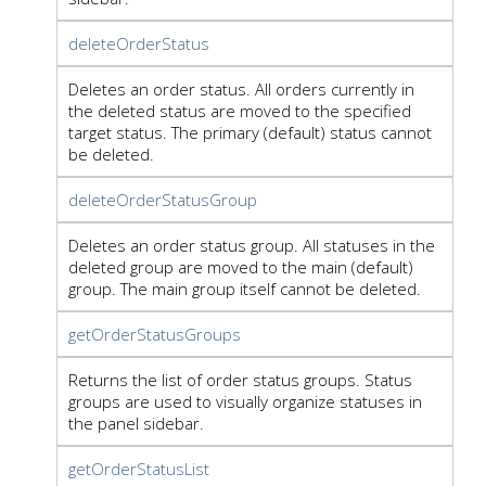
deleteOrderStatus
Deletes an order status. All orders currently in
the deleted status are moved to the specified
target status. The primary (default) status cannot
be deleted.
deleteOrderStatusGroup
Deletes an order status group. All statuses in the
deleted group are moved to the main (default)
group. The main group itself cannot be deleted.
getOrderStatusGroups
Returns the list of order status groups. Status
groups are used to visually organize statuses in
the panel sidebar.
getOrderStatusList