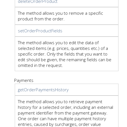
deleteOrderProduct
The method allows you to remove a specific
product from the order.
setOrderProductFields
The method allows you to edit the data of
selected items (e.g. prices, quantities etc.) of a
specific order. Only the fields that you want to
edit should be given, the remaining fields can be
omitted in the request.
Payments
getOrderPaymentsHistory
The method allows you to retrieve payment
history for a selected order, including an external
payment identifier from the payment gateway.
One order can have multiple payment history
entries, caused by surcharges, order value