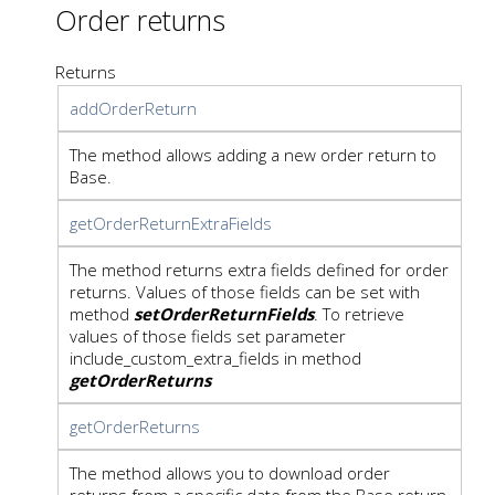
Order returns
Returns
addOrderReturn
The method allows adding a new order return to
Base.
getOrderReturnExtraFields
The method returns extra fields defined for order
returns. Values of those fields can be set with
method
setOrderReturnFields
. To retrieve
values of those fields set parameter
include_custom_extra_fields in method
getOrderReturns
getOrderReturns
The method allows you to download order
returns from a specific date from the Base return