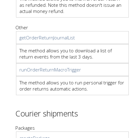
as refunded. Note this method doesn't issue an
actual money refund.
Other
getOrderReturnJournalList
The method allows you to download a list of
return events from the last 3 days.
runOrderReturnMacroTrigger
The method allows you to run personal trigger for
order returns automatic actions.
Courier shipments
Packages
createPackage