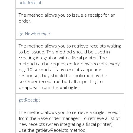
addReceipt
The method allows you to issue a receipt for an
order.
getNewReceipts
The method allows you to retrieve receipts waiting
to be issued. This method should be used in
creating integration with a fiscal printer. The
method can be requested for new receipts every
e.g. 10 seconds. If any receipts appear in
response, they should be confirmed by the
setOrderReceipt method after printing to
disappear from the waiting list.
getReceipt
The method allows you to retrieve a single receipt
from the Base order manager. To retrieve a list of
new receipts (when integrating a fiscal printer),
use the getNewReceipts method.