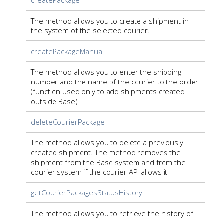
The method allows you to create a shipment in
the system of the selected courier.
createPackageManual
The method allows you to enter the shipping
number and the name of the courier to the order
(function used only to add shipments created
outside Base)
deleteCourierPackage
The method allows you to delete a previously
created shipment. The method removes the
shipment from the Base system and from the
courier system if the courier API allows it
getCourierPackagesStatusHistory
The method allows you to retrieve the history of