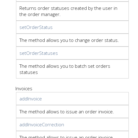
Returns order statuses created by the user in
the order manager.
setOrderStatus
The method allows you to change order status.
setOrderStatuses
The method allows you to batch set orders
statuses
Invoices
addInvoice
The method allows to issue an order invoice.
addInvoiceCorrection
The method allows to issue an order invoice