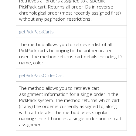
Retrieves all orders assigned to a specific
PickPack cart. Returns all order IDs in reverse
chronological order (most recently assigned first)
without any pagination restrictions.
getPickPackCarts
The method allows you to retrieve a list of all
PickPack carts belonging to the authenticated
user. The method returns cart details including ID,
name, color.
getPickPackOrderCart
The method allows you to retrieve cart
assignment information for a single order in the
PickPack system. The method returns which cart
(if any) the order is currently assigned to, along
with cart details. The method uses singular
naming since it handles a single order and its cart
assignment.