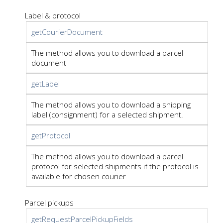
Label & protocol
getCourierDocument
The method allows you to download a parcel
document
getLabel
The method allows you to download a shipping
label (consignment) for a selected shipment.
getProtocol
The method allows you to download a parcel
protocol for selected shipments if the protocol is
available for chosen courier
Parcel pickups
getRequestParcelPickupFields