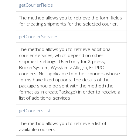
getCourierFields
The method allows you to retrieve the form fields
for creating shipments for the selected courier.
getCourierServices
The method allows you to retrieve additional
courier services, which depend on other
shipment settings. Used only for X-press,
BrokerSystem, Wysyłam z Allegro, ErliPRO
couriers. Not applicable to other couriers whose
forms have fixed options. The details of the
package should be sent with the method (the
format as in createPackage) in order to receive a
list of additional services
getCouriersList
The method allows you to retrieve a list of
available couriers.