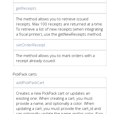
getReceipts
The method allows you to retrieve issued
receipts. Max 100 receipts are returned at a time.
To retrieve a list of new receipts (when integrating
a fiscal printer), use the getNewReceipts method.
setOrderReceipt
The method allows you to mark orders with a
receipt already issued.
PickPack carts
addPickPackCart
Creates a new PickPack cart or updates an
existing one. When creating a cart, you must
provide a name, and optionally a color. When
updating a cart, you must provide the cart_id and
can optionally update the name and/or color. If no