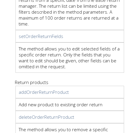
manager. The return list can be limited using the
filters described in the method parameters. A
maximum of 100 order returns are returned at a
time.
setOrderReturnFields
The method allows you to edit selected fields of a
specific order return. Only the fields that you
want to edit should be given, other fields can be
omitted in the request.
Return products
addOrderReturnProduct
Add new product to existing order return
deleteOrderReturnProduct
The method allows you to remove a specific