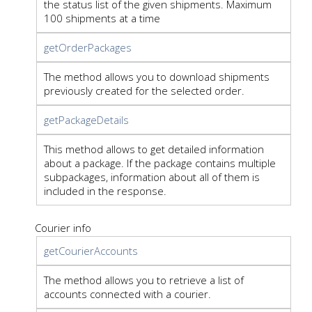
the status list of the given shipments. Maximum
100 shipments at a time
getOrderPackages
The method allows you to download shipments
previously created for the selected order.
getPackageDetails
This method allows to get detailed information
about a package. If the package contains multiple
subpackages, information about all of them is
included in the response.
Courier info
getCourierAccounts
The method allows you to retrieve a list of
accounts connected with a courier.