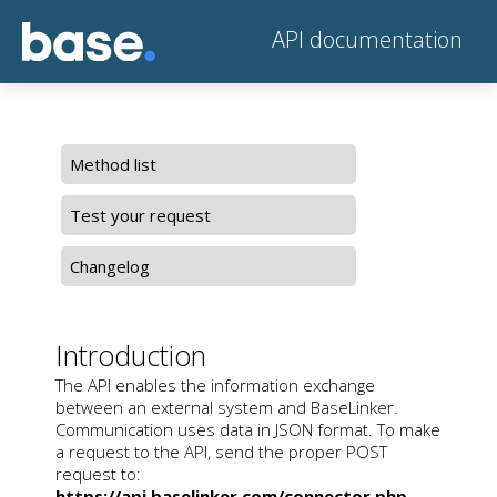
API documentation
Method list
Test your request
Changelog
Introduction
The API enables the information exchange
between an external system and BaseLinker.
Communication uses data in JSON format. To make
a request to the API, send the proper POST
request to:
https://api.baselinker.com/connector.php