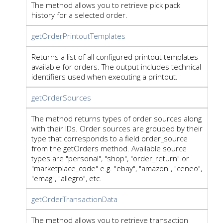
The method allows you to retrieve pick pack
history for a selected order.
getOrderPrintoutTemplates
Returns a list of all configured printout templates
available for orders. The output includes technical
identifiers used when executing a printout.
getOrderSources
The method returns types of order sources along
with their IDs. Order sources are grouped by their
type that corresponds to a field order_source
from the getOrders method. Available source
types are "personal", "shop", "order_return" or
"marketplace_code" e.g. "ebay", "amazon", "ceneo",
"emag", "allegro", etc.
getOrderTransactionData
The method allows you to retrieve transaction