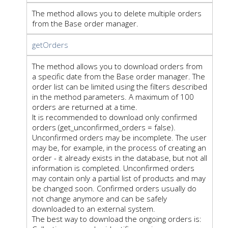
The method allows you to delete multiple orders
from the Base order manager.
getOrders
The method allows you to download orders from
a specific date from the Base order manager. The
order list can be limited using the filters described
in the method parameters. A maximum of 100
orders are returned at a time.
It is recommended to download only confirmed
orders (get_unconfirmed_orders = false).
Unconfirmed orders may be incomplete. The user
may be, for example, in the process of creating an
order - it already exists in the database, but not all
information is completed. Unconfirmed orders
may contain only a partial list of products and may
be changed soon. Confirmed orders usually do
not change anymore and can be safely
downloaded to an external system.
The best way to download the ongoing orders is: