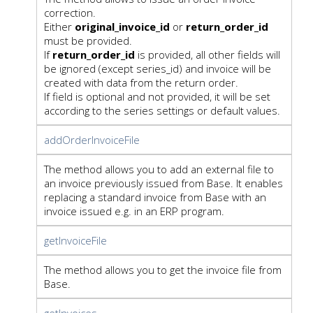
correction.
Either
original_invoice_id
or
return_order_id
must be provided.
If
return_order_id
is provided, all other fields will
be ignored (except series_id) and invoice will be
created with data from the return order.
If field is optional and not provided, it will be set
according to the series settings or default values.
addOrderInvoiceFile
The method allows you to add an external file to
an invoice previously issued from Base. It enables
replacing a standard invoice from Base with an
invoice issued e.g. in an ERP program.
getInvoiceFile
The method allows you to get the invoice file from
Base.
getInvoices