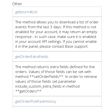
Other
getJournalList
The method allows you to download a list of order
events from the last 3 days. If this method is not
enabled for your account, it may return an empty
response - in such case, make sure it is enabled
in your account API settings. If you cannot enable
it in the panel, please contact Base support.
getOrderExtraFields
The method returns extra fields defined for the
orders. Values of those fields can be set with
method **setOrderFields**. In order to retrieve
values of those fields set parameter
include_custom_extra_fields in method
**getOrders**
getOrderPickPackHistory