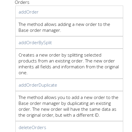
Orders
addOrder
The method allows adding a new order to the
Base order manager.
addOrderBySplit
Creates a new order by splitting selected
products from an existing order. The new order
inherits all fields and information from the original
one.
addOrderDuplicate
The method allows you to add a new order to the
Base order manager by duplicating an existing
order. The new order will have the same data as
the original order, but with a different ID.
deleteOrders