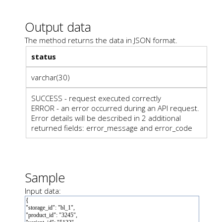
Output data
The method returns the data in JSON format.
status
varchar(30)
SUCCESS - request executed correctly
ERROR - an error occurred during an API request.
Error details will be described in 2 additional
returned fields: error_message and error_code
Sample
Input data: