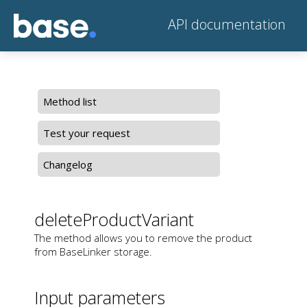
API documentation
Method list
Test your request
Changelog
deleteProductVariant
The method allows you to remove the product
from BaseLinker storage.
Input parameters