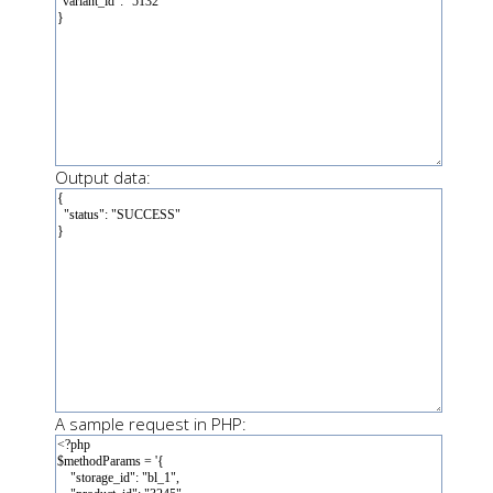
Output data:
A sample request in PHP: