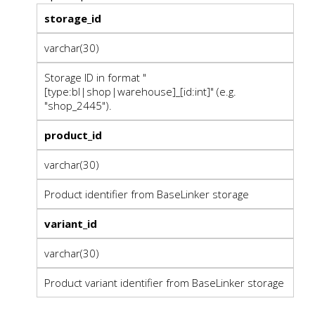
storage_id
varchar(30)
Storage ID in format "
[type:bl|shop|warehouse]_[id:int]" (e.g.
"shop_2445").
product_id
varchar(30)
Product identifier from BaseLinker storage
variant_id
varchar(30)
Product variant identifier from BaseLinker storage