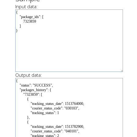
Input data:
Output data: