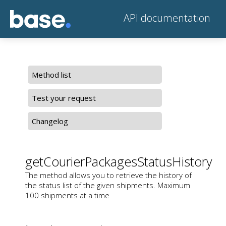
API documentation
Method list
Test your request
Changelog
getCourierPackagesStatusHistory
The method allows you to retrieve the history of
the status list of the given shipments. Maximum
100 shipments at a time