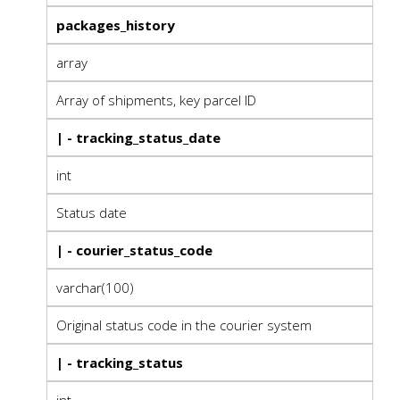
packages_history
array
Array of shipments, key parcel ID
| - tracking_status_date
int
Status date
| - courier_status_code
varchar(100)
Original status code in the courier system
| - tracking_status
int