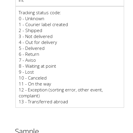
Tracking status code:
0 - Unknown
1 - Courier label created
2 - Shipped
3 - Not delivered
4 - Out for delivery
5 - Delivered
6 - Return
7 - Aviso
8 - Waiting at point
9 - Lost
10 - Canceled
11 - On the way
12 - Exception (sorting error, other event,
complaint)
13 - Transferred abroad
Sample