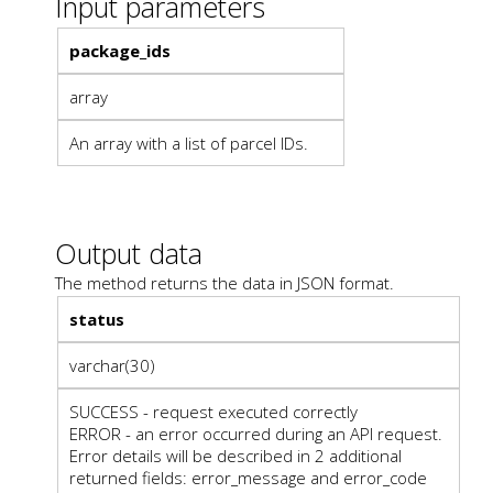
Input parameters
package_ids
array
An array with a list of parcel IDs.
Output data
The method returns the data in JSON format.
status
varchar(30)
SUCCESS - request executed correctly
ERROR - an error occurred during an API request.
Error details will be described in 2 additional
returned fields: error_message and error_code