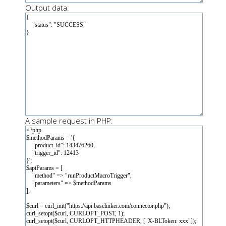
Output data:
A sample request in PHP: