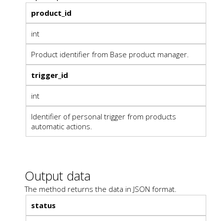
product_id
int
Product identifier from Base product manager.
trigger_id
int
Identifier of personal trigger from products
automatic actions.
Output data
The method returns the data in JSON format.
status