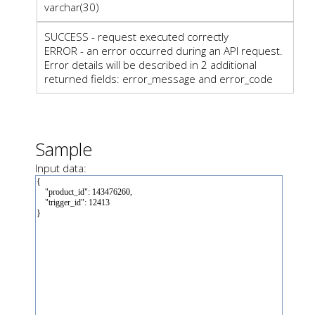
varchar(30)
SUCCESS - request executed correctly
ERROR - an error occurred during an API request.
Error details will be described in 2 additional
returned fields: error_message and error_code
Sample
Input data: