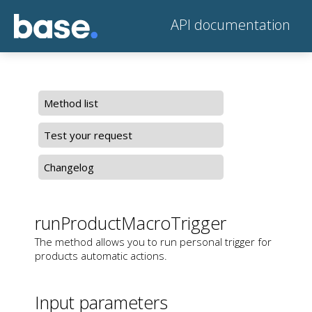
API documentation
Method list
Test your request
Changelog
runProductMacroTrigger
The method allows you to run personal trigger for
products automatic actions.
Input parameters