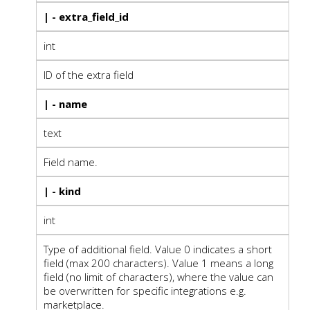
| - extra_field_id
int
ID of the extra field
| - name
text
Field name.
| - kind
int
Type of additional field. Value 0 indicates a short
field (max 200 characters). Value 1 means a long
field (no limit of characters), where the value can
be overwritten for specific integrations e.g.
marketplace.