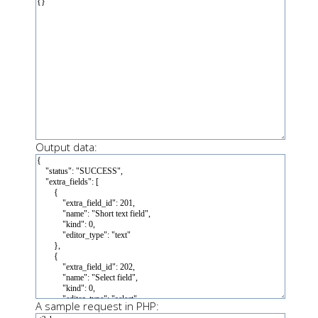
Output data:
A sample request in PHP: