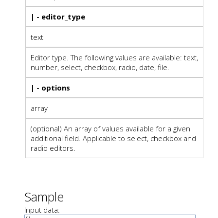
| - editor_type
text
Editor type. The following values are available: text,
number, select, checkbox, radio, date, file.
| - options
array
(optional) An array of values available for a given
additional field. Applicable to select, checkbox and
radio editors.
Sample
Input data: