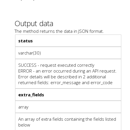
Output data
The method returns the data in JSON format.
status
varchar(30)
SUCCESS - request executed correctly
ERROR - an error occurred during an API request.
Error details will be described in 2 additional
returned fields: error_message and error_code
extra_fields
array
An array of extra fields containing the fields listed
below