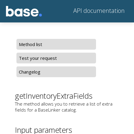
API documentation
Method list
Test your request
Changelog
getInventoryExtraFields
The method allows you to retrieve a list of extra
fields for a BaseLinker catalog.
Input parameters