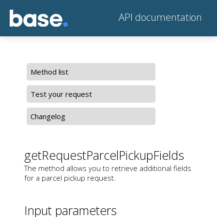
API documentation
Method list
Test your request
Changelog
getRequestParcelPickupFields
The method allows you to retrieve additional fields
for a parcel pickup request.
Input parameters