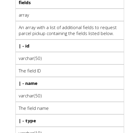
fields
array
An array with a list of additional fields to request
parcel pickup containing the fields listed below.
| - id
varchar(50)
The field ID
| - name
varchar(50)
The field name
| - type
varchar(10)