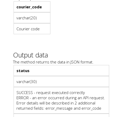
courier_code
varchar(20)
Courier code
Output data
The method returns the data in JSON format.
status
varchar(30)
SUCCESS - request executed correctly
ERROR - an error occurred during an API request.
Error details will be described in 2 additional
returned fields: error_message and error_code