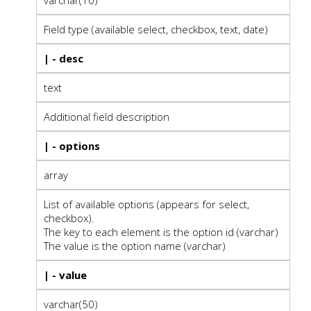
Field type (available select, checkbox, text, date)
| - desc
text
Additional field description
| - options
array
List of available options (appears for select,
checkbox).
The key to each element is the option id (varchar)
The value is the option name (varchar)
| - value
varchar(50)