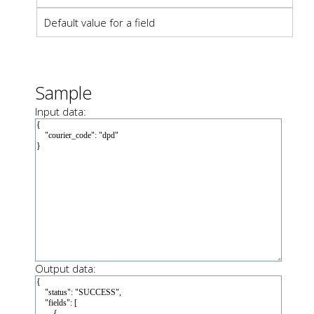
Default value for a field
Sample
Input data:
Output data: