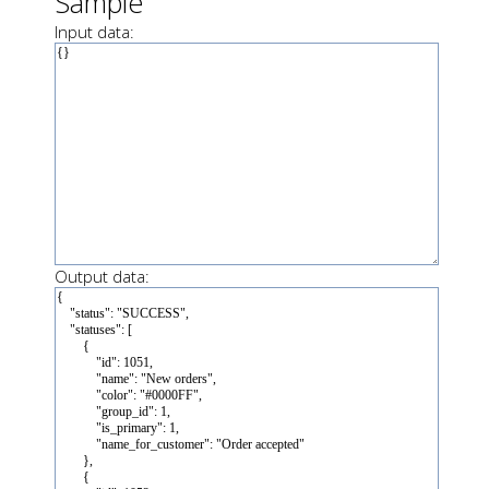
Sample
Input data:
Output data: