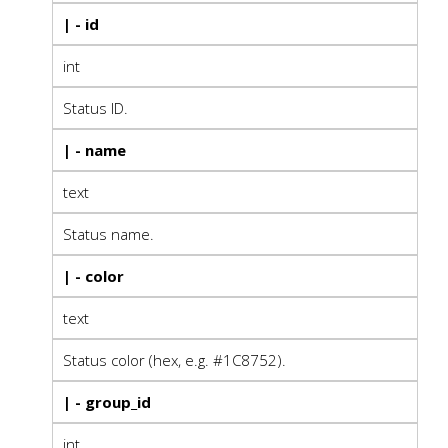
| - id
int
Status ID.
| - name
text
Status name.
| - color
text
Status color (hex, e.g. #1C8752).
| - group_id
int