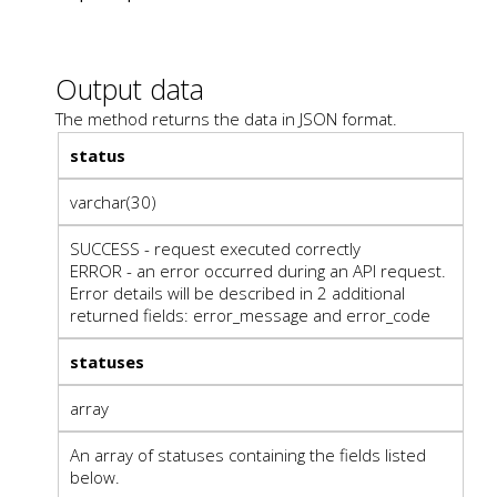
Output data
The method returns the data in JSON format.
status
varchar(30)
SUCCESS - request executed correctly
ERROR - an error occurred during an API request.
Error details will be described in 2 additional
returned fields: error_message and error_code
statuses
array
An array of statuses containing the fields listed
below.