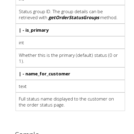
Status group ID. The group details can be
retrieved with
getOrderStatusGroups
method.
| - is_primary
int
Whether this is the primary (default) status (0 or
1).
| - name_for_customer
text
Full status name displayed to the customer on
the order status page.