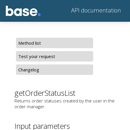
API documentation
Method list
Test your request
Changelog
getOrderStatusList
Returns order statuses created by the user in the
order manager.
Input parameters