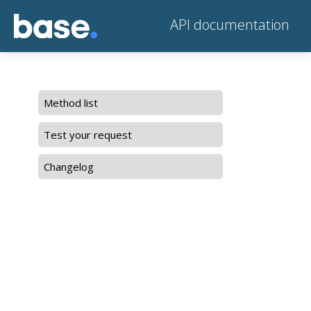
API documentation
Method list
Test your request
Changelog