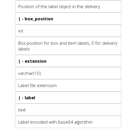
Position of the label object in the delivery
| - box_position
int
Box position for box and item labels, 0 for delivery
labels
| - extension
varchar(10)
Label file extension
| - label
text
Label encoded with base64 algorithm