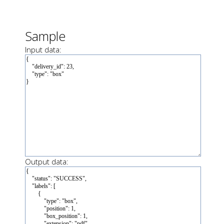
Sample
Input data:
Output data: