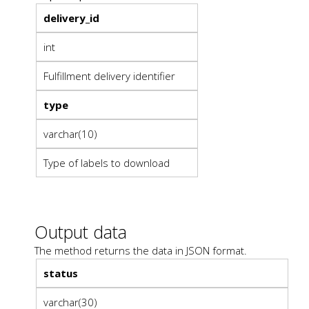
delivery_id
int
Fulfillment delivery identifier
type
varchar(10)
Type of labels to download
Output data
The method returns the data in JSON format.
status
varchar(30)