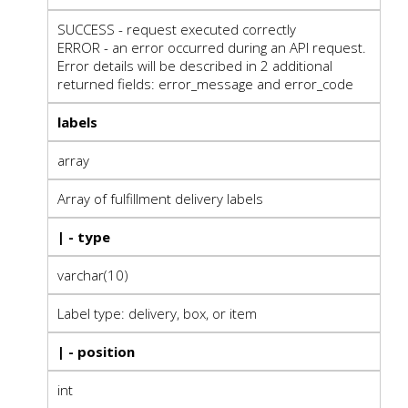
SUCCESS - request executed correctly
ERROR - an error occurred during an API request.
Error details will be described in 2 additional
returned fields: error_message and error_code
labels
array
Array of fulfillment delivery labels
| - type
varchar(10)
Label type: delivery, box, or item
| - position
int