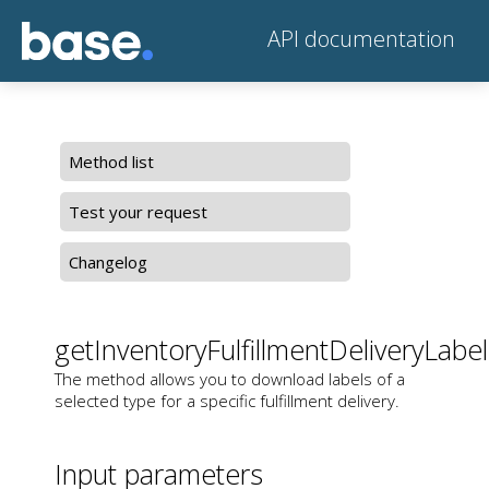
API documentation
Method list
Test your request
Changelog
getInventoryFulfillmentDeliveryLabel
The method allows you to download labels of a
selected type for a specific fulfillment delivery.
Input parameters