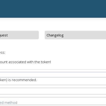
quest
Changelog
ess:
count associated with the token!
Token) is recommended.
ted method