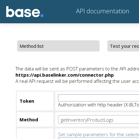
API documentation
Method list
Test your re
The data will be sent as POST parameters to the API addr
https://api.baselinker.com/connector.php
A real API request will be performed affecting the user ac
Token
Authorization with http header (X-BL
Method
getInventoryProductLogs
Set sample parameters for the selec