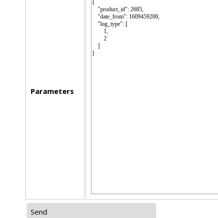
Parameters
Send